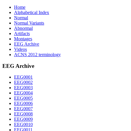
Home
Alphabetical Index
Normal
Normal Variants
Abnormal
Artifacts
Montages
EEG Archive
Videos
ACNS 2012 terminology
EEG Archive
EEG0001
EEG0002
EEG0003
EEG0004
EEG0005
EEG0006
EEG0007
EEG0008
EEG0009
EEG0010
EEG0011