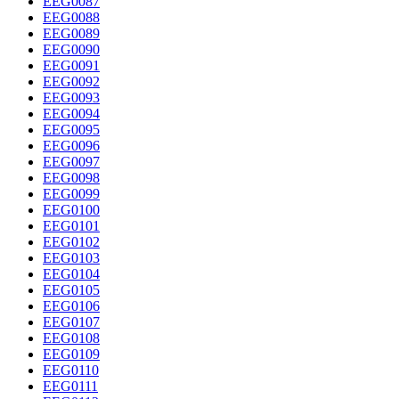
EEG0087
EEG0088
EEG0089
EEG0090
EEG0091
EEG0092
EEG0093
EEG0094
EEG0095
EEG0096
EEG0097
EEG0098
EEG0099
EEG0100
EEG0101
EEG0102
EEG0103
EEG0104
EEG0105
EEG0106
EEG0107
EEG0108
EEG0109
EEG0110
EEG0111