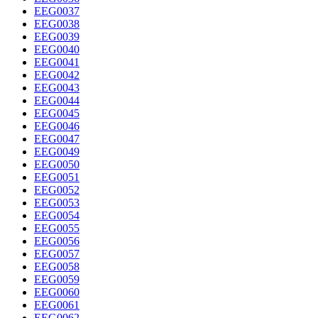
EEG0037
EEG0038
EEG0039
EEG0040
EEG0041
EEG0042
EEG0043
EEG0044
EEG0045
EEG0046
EEG0047
EEG0049
EEG0050
EEG0051
EEG0052
EEG0053
EEG0054
EEG0055
EEG0056
EEG0057
EEG0058
EEG0059
EEG0060
EEG0061
EEG0062