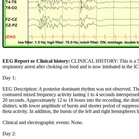
EEG Report or Clinical history:
CLINICAL HISTORY: This is a 58 
respiratory arrest after choking on food and is now intubated in the I
Day 1:
EEG Description: A posterior dominant rhythm was not observed. The
contoured mixed frequency activity lasting 1 to 4 seconds interspersed
20 seconds. Approximately 12 to 18 hours into the recording, the dist
distinct, with lower amplitude of bursts and shorter period of suppre
theta activity. In addition, the bursts of the left and right hemispher
Clinical and electrographic events: None.
Day 2: