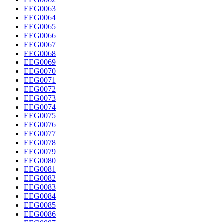
EEG0063
EEG0064
EEG0065
EEG0066
EEG0067
EEG0068
EEG0069
EEG0070
EEG0071
EEG0072
EEG0073
EEG0074
EEG0075
EEG0076
EEG0077
EEG0078
EEG0079
EEG0080
EEG0081
EEG0082
EEG0083
EEG0084
EEG0085
EEG0086