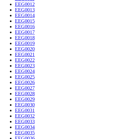
EEG0012
EEG0013
EEG0014
EEG0015
EEG0016
EEG0017
EEG0018
EEG0019
EEG0020
EEG0021
EEG0022
EEG0023
EEG0024
EEG0025
EEG0026
EEG0027
EEG0028
EEG0029
EEG0030
EEG0031
EEG0032
EEG0033
EEG0034
EEG0035
EEG0036