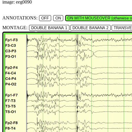
image: eeg0090
ANNOTATIONS:
OFF
ON
ON WITH MOUSEOVER (otherwise of
MONTAGE:
DOUBLE BANANA 1
DOUBLE BANANA 2
TRANSV
ANTERIOR HAT
POSTERIOR HAT