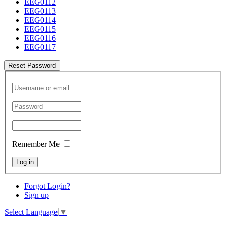
EEG0112
EEG0113
EEG0114
EEG0115
EEG0116
EEG0117
Reset Password
Remember Me
Log in
Forgot Login?
Sign up
Select Language
▼