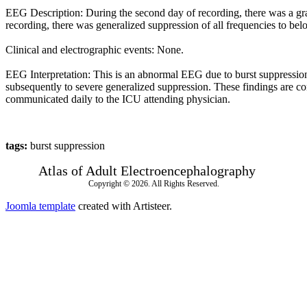
EEG Description: During the second day of recording, there was a gradu
recording, there was generalized suppression of all frequencies to be
Clinical and electrographic events: None.
EEG Interpretation: This is an abnormal EEG due to burst suppression
subsequently to severe generalized suppression. These findings are con
communicated daily to the ICU attending physician.
tags:
burst suppression
Atlas of Adult Electroencephalography
Copyright © 2026. All Rights Reserved.
Joomla template
created with Artisteer.