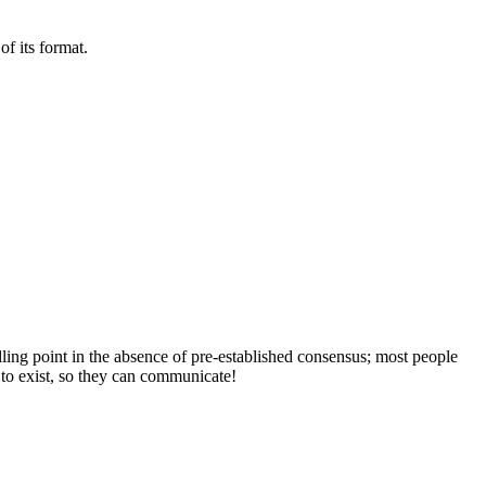
of its format.
lling point in the absence of pre-established consensus; most people
 to exist, so they can communicate!