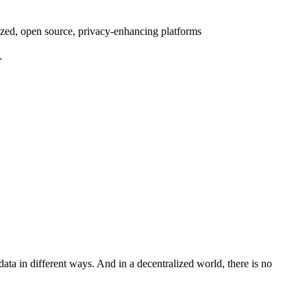
lized, open source, privacy-enhancing platforms
.
ta in different ways. And in a decentralized world, there is no