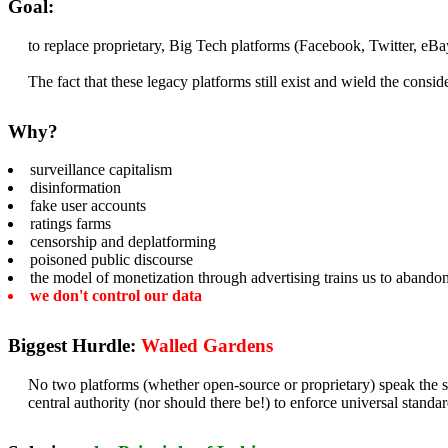
Goal:
to replace proprietary, Big Tech platforms (Facebook, Twitter, eBa
The fact that these legacy platforms still exist and wield the cons
Why?
surveillance capitalism
disinformation
fake user accounts
ratings farms
censorship and deplatforming
poisoned public discourse
the model of monetization through advertising trains us to abando
we don't control our data
Biggest Hurdle:
Walled Gardens
No two platforms (whether open-source or proprietary) speak the s
central authority (nor should there be!) to enforce universal standar