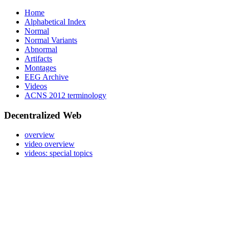
Home
Alphabetical Index
Normal
Normal Variants
Abnormal
Artifacts
Montages
EEG Archive
Videos
ACNS 2012 terminology
Decentralized Web
overview
video overview
videos: special topics