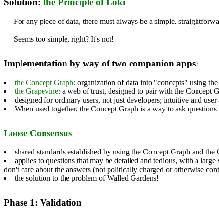
Solution:
the Principle of Loki
For any piece of data, there must always be a simple, straightforwa
Seems too simple, right? It's not!
Implementation by way of two companion apps:
the Concept Graph:
organization of data into "concepts" using the
the Grapevine:
a web of trust, designed to pair with the Concept 
designed for ordinary users, not just developers; intuitive and user
When used together, the Concept Graph is a way to ask questions
Loose Consensus
shared standards established by using the Concept Graph and the 
applies to questions that may be detailed and tedious, with a large
don't care about the answers (not politically charged or otherwise co
the solution to the problem of Walled Gardens!
Phase 1: Validation