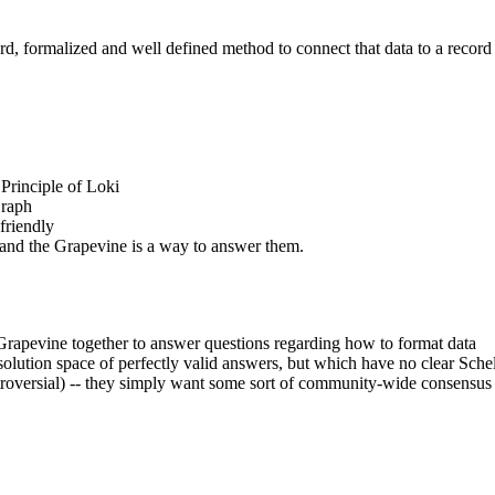
rd, formalized and well defined method to connect that data to a record 
 Principle of Loki
Graph
-friendly
 and the Grapevine is a way to answer them.
Grapevine together to answer questions regarding how to format data
 solution space of perfectly valid answers, but which have no clear Sche
ntroversial) -- they simply want some sort of community-wide consensus