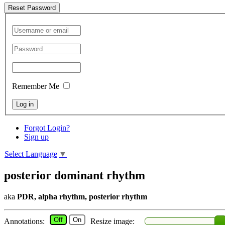
Reset Password
Remember Me
Log in
Forgot Login?
Sign up
Select Language
▼
posterior dominant rhythm
aka
PDR, alpha rhythm, posterior rhythm
Off
On
Annotations:
Resize image: