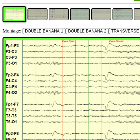
Montage:
DOUBLE BANANA 1
DOUBLE BANANA 2
TRANSVERSE