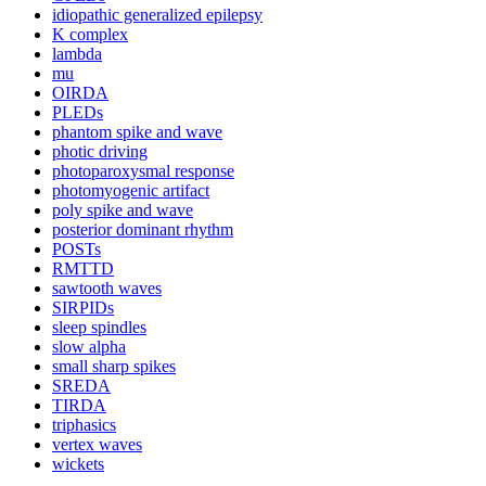
idiopathic generalized epilepsy
K complex
lambda
mu
OIRDA
PLEDs
phantom spike and wave
photic driving
photoparoxysmal response
photomyogenic artifact
poly spike and wave
posterior dominant rhythm
POSTs
RMTTD
sawtooth waves
SIRPIDs
sleep spindles
slow alpha
small sharp spikes
SREDA
TIRDA
triphasics
vertex waves
wickets