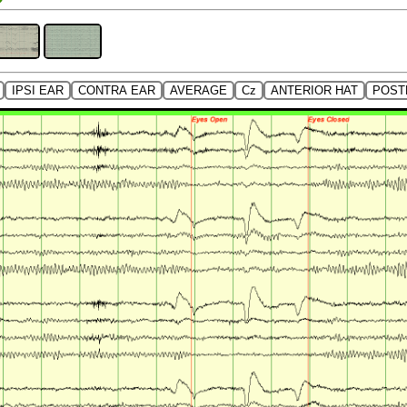
IPSI EAR
CONTRA EAR
AVERAGE
Cz
ANTERIOR HAT
POST