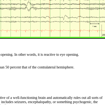
opening. In other words, it is reactive to eye opening.
n 50 percent that of the contralateral hemisphere.
ve of a well-functioning brain and automatically rules out all sorts of
ial includes seizures, encephalopathy, or something psychogenic, the