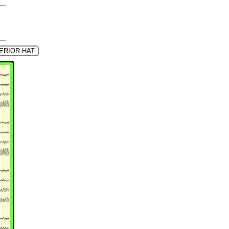
ERIOR HAT