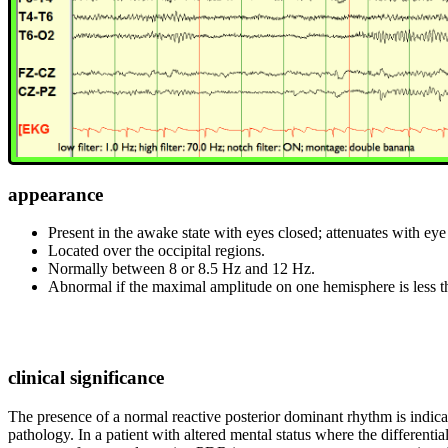
appearance
Present in the awake state with eyes closed; attenuates with eye 
Located over the occipital regions.
Normally between 8 or 8.5 Hz and 12 Hz.
Abnormal if the maximal amplitude on one hemisphere is less tha
clinical significance
The presence of a normal reactive posterior dominant rhythm is indicati
pathology. In a patient with altered mental status where the different