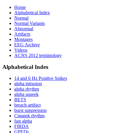
Home
Alphabetical Index
Normal
Normal Variants
Abnormal
Artifacts
Montages
EEG Archive
Videos
ACNS 2012 terminology
Alphabetical Index
14 and 6 Hz Positive Spikes
alpha intrusion
alpha rhythm
alpha squeek
BETS
breach artifact
burst suppression
Ciganek rhythm
fast alpha
FIRDA
GPEDs