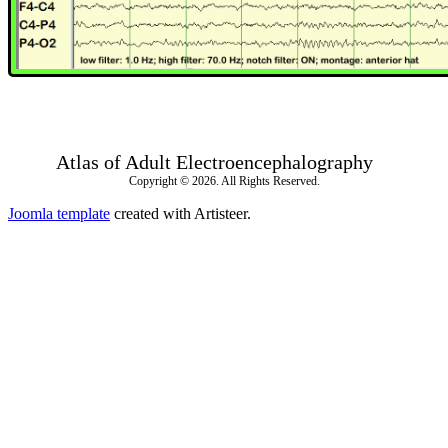
Atlas of Adult Electroencephalography
Copyright © 2026. All Rights Reserved.
Joomla template
created with Artisteer.