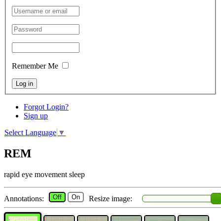
Remember Me
Log in
Forgot Login?
Sign up
Select Language
▼
REM
rapid eye movement sleep
Off
On
Annotations:
Resize image: