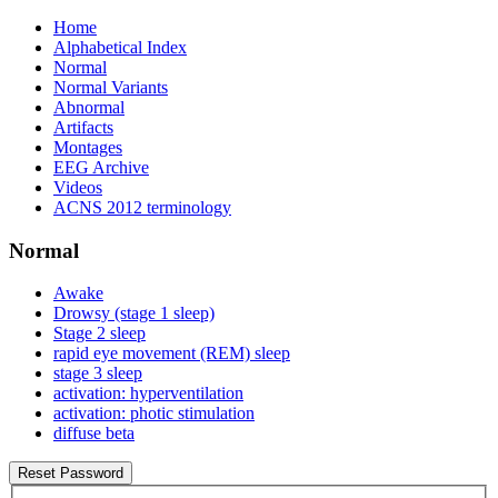
Home
Alphabetical Index
Normal
Normal Variants
Abnormal
Artifacts
Montages
EEG Archive
Videos
ACNS 2012 terminology
Normal
Awake
Drowsy (stage 1 sleep)
Stage 2 sleep
rapid eye movement (REM) sleep
stage 3 sleep
activation: hyperventilation
activation: photic stimulation
diffuse beta
Reset Password