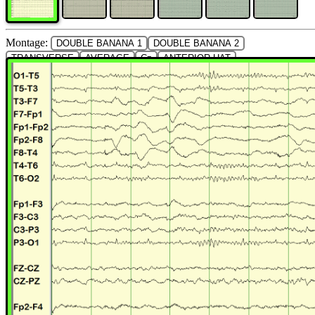
Montage:
DOUBLE BANANA 1
DOUBLE BANANA 2
TRANSVERSE
AVERAGE
Cz
ANTERIOR HAT
POSTERIOR HAT