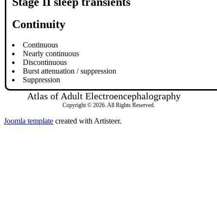
Stage II sleep transients
Continuity
Continuous
Nearly continuous
Discontinuous
Burst attenuation / suppression
Suppression
Atlas of Adult Electroencephalography
Copyright © 2026. All Rights Reserved.
Joomla template
created with Artisteer.