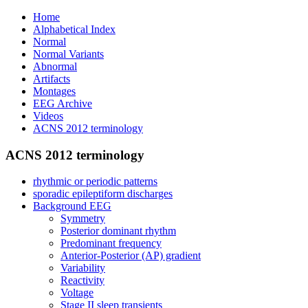
Home
Alphabetical Index
Normal
Normal Variants
Abnormal
Artifacts
Montages
EEG Archive
Videos
ACNS 2012 terminology
ACNS 2012 terminology
rhythmic or periodic patterns
sporadic epileptiform discharges
Background EEG
Symmetry
Posterior dominant rhythm
Predominant frequency
Anterior-Posterior (AP) gradient
Variability
Reactivity
Voltage
Stage II sleep transients