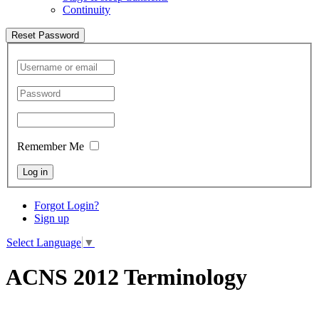
Continuity
Reset Password
Remember Me
Log in
Forgot Login?
Sign up
Select Language
▼
ACNS 2012 Terminology