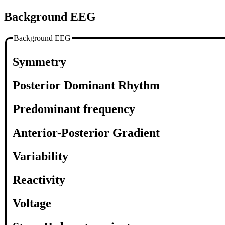
Background EEG
Background EEG
Symmetry
Posterior Dominant Rhythm
Predominant frequency
Anterior-Posterior Gradient
Variability
Reactivity
Voltage